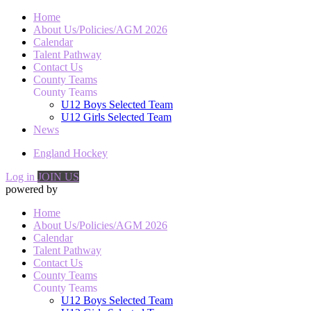
Home
About Us/Policies/AGM 2026
Calendar
Talent Pathway
Contact Us
County Teams
County Teams
U12 Boys Selected Team
U12 Girls Selected Team
News
England Hockey
Log in
JOIN US
powered by
Home
About Us/Policies/AGM 2026
Calendar
Talent Pathway
Contact Us
County Teams
County Teams
U12 Boys Selected Team