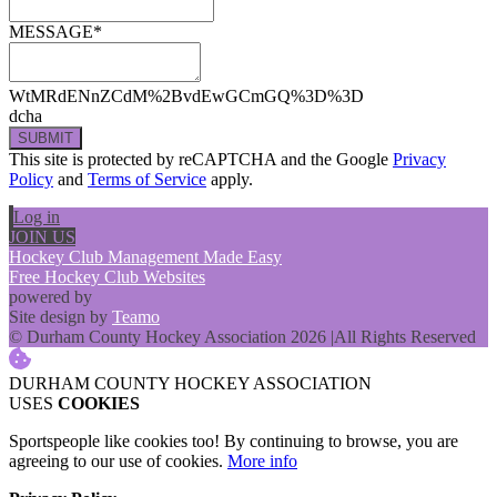
MESSAGE*
WtMRdENnZCdM%2BvdEwGCmGQ%3D%3D
dcha
SUBMIT
This site is protected by reCAPTCHA and the Google
Privacy
Policy
and
Terms of Service
apply.
Log in
JOIN US
Hockey Club Management Made Easy
Free Hockey Club Websites
powered by
Site design by
Teamo
© Durham County Hockey Association 2026
|
All Rights Reserved
DURHAM COUNTY HOCKEY ASSOCIATION
USES
COOKIES
Sportspeople like cookies too! By continuing to browse, you are
agreeing to our use of cookies.
More info