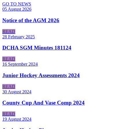
GO TO NEWS
05 August 2026
Notice of the AGM 2026
READ
28 February 2025
DCHA SGM Minutes 181124
READ
16 September 2024
Junior Hockey Assessments 2024
READ
30 August 2024
County Cup And Vase Comp 2024
READ
19 August 2024