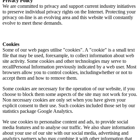
Privacy Policy
We are committed to privacy and support current industry initiatives
to preserve individual privacy rights on the Internet. Protecting your
privacy on-line is an evolving area and this website will constantly
evolve to meet these demands.
Cookies
Some of our web pages utilise "cookies". A "cookie" is a small text
file that may be used, forexample, to collect information about web
site activity. Some cookies and other technologies may serve to
recallPersonal Information previously indicated by a web user. Most
browsers allow you to control cookies, includingwhether or not to
accept them and how to remove them.
Some cookies are necessary for the operation of our website, if you
choose to block them some aspects of the site may not work for you.
Non necessary cookies are only set when you have given your
explicit consent to their use. Such cookies included those set by our
statistics package Google Analytics.
We use cookies to personalise content and ads, to provide social
media features and to analyse our traffic. We also share information
about your use of our site with our social media, advertising and
analytics partners who may combine it with other information that