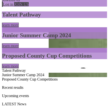
Log in
JOIN US
Talent Pathway
learn more
Junior Summer Camp 2024
learn more
Proposed County Cup Competitions
learn more
Talent Pathway
Junior Summer Camp 2024
Proposed County Cup Competitions
Recent
results
Upcoming
events
LATEST
News