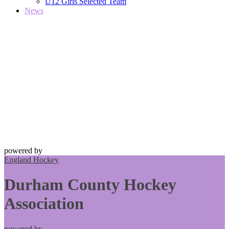
U12 Girls Selected Team
News
powered by
England Hockey
Durham County Hockey
Association
powered by