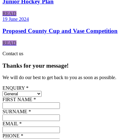
Junior Hockey Plan
READ
19 June 2024
Proposed County Cup and Vase Competition
READ
Contact
us
Thanks for your message!
We will do our best to get back to you as soon as possible.
ENQUIRY *
FIRST NAME *
SURNAME *
EMAIL *
PHONE *