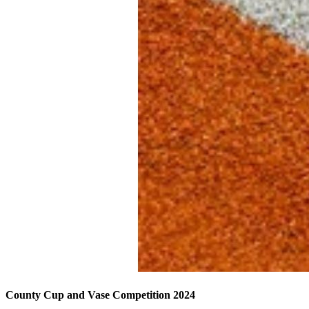
County Cup and Vase Competition 2024