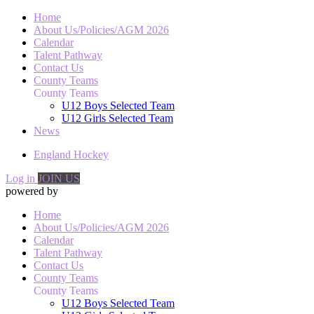
Home
About Us/Policies/AGM 2026
Calendar
Talent Pathway
Contact Us
County Teams
County Teams
U12 Boys Selected Team
U12 Girls Selected Team
News
England Hockey
Log in
JOIN US
powered by
Home
About Us/Policies/AGM 2026
Calendar
Talent Pathway
Contact Us
County Teams
County Teams
U12 Boys Selected Team