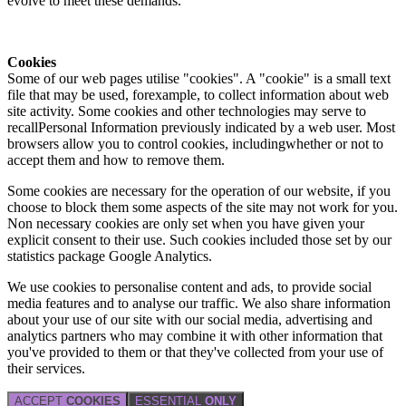
evolve to meet these demands.
Cookies
Some of our web pages utilise "cookies". A "cookie" is a small text
file that may be used, forexample, to collect information about web
site activity. Some cookies and other technologies may serve to
recallPersonal Information previously indicated by a web user. Most
browsers allow you to control cookies, includingwhether or not to
accept them and how to remove them.
Some cookies are necessary for the operation of our website, if you
choose to block them some aspects of the site may not work for you.
Non necessary cookies are only set when you have given your
explicit consent to their use. Such cookies included those set by our
statistics package Google Analytics.
We use cookies to personalise content and ads, to provide social
media features and to analyse our traffic. We also share information
about your use of our site with our social media, advertising and
analytics partners who may combine it with other information that
you've provided to them or that they've collected from your use of
their services.
ACCEPT
COOKIES
ESSENTIAL
ONLY