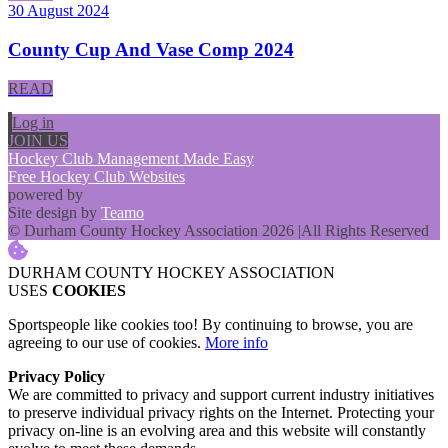
30 August 2024
County Cup And Vase Comp 2024
READ
Log in
JOIN US
Hockey Club Management Made Easy
Free Hockey Club Websites
powered by
Site design by
Teamo
© Durham County Hockey Association 2026
|
All Rights Reserved
DURHAM COUNTY HOCKEY ASSOCIATION
USES
COOKIES
Sportspeople like cookies too! By continuing to browse, you are
agreeing to our use of cookies.
More info
Privacy Policy
We are committed to privacy and support current industry initiatives
to preserve individual privacy rights on the Internet. Protecting your
privacy on-line is an evolving area and this website will constantly