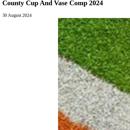
County Cup And Vase Comp 2024
30 August 2024