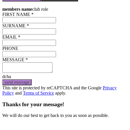
members name
club role
FIRST NAME *
SURNAME *
EMAIL *
PHONE
MESSAGE *
dcha
send message
This site is protected by reCAPTCHA and the Google
Privacy
Policy
and
Terms of Service
apply.
Thanks for your message!
We will do our best to get back to you as soon as possible.