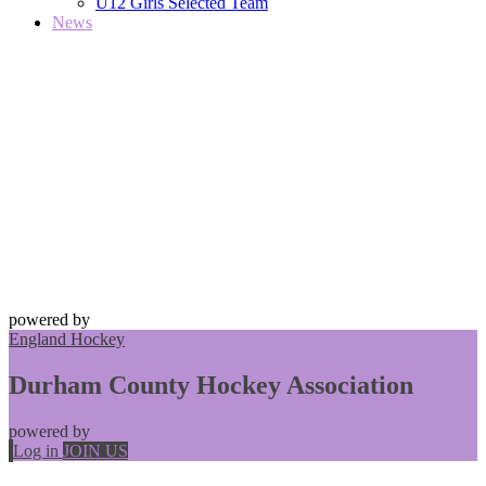
U12 Girls Selected Team
News
powered by
England Hockey
Durham County Hockey Association
powered by
Log in
JOIN US