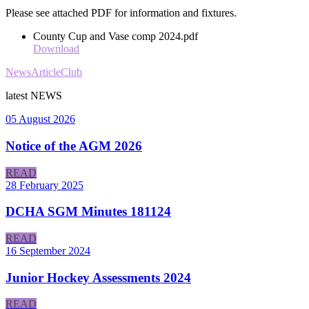
Please see attached PDF for information and fixtures.
County Cup and Vase comp 2024.pdf
Download
News
Article
Club
latest
NEWS
05 August 2026
Notice of the AGM 2026
READ
28 February 2025
DCHA SGM Minutes 181124
READ
16 September 2024
Junior Hockey Assessments 2024
READ